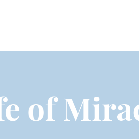
fe of Mira