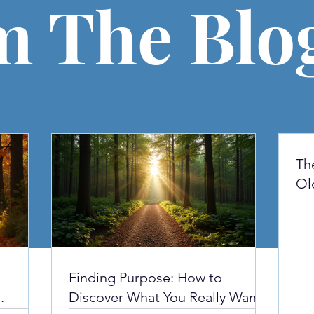
m The Blo
Th
Ol
yo
Finding Purpose: How to
Discover What You Really Want