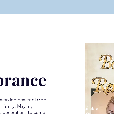
rance
e working power of God
r family. May my
Available
e generations to come -
O
n