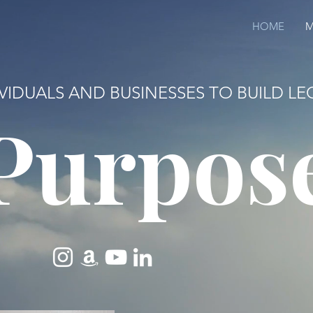
HOME
M
IVIDUALS AND BUSINESSES TO BUILD 
Purpos