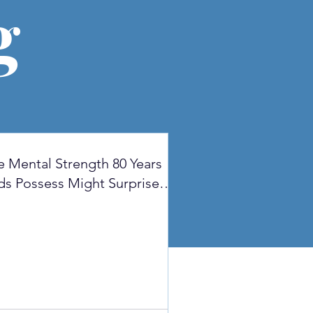
g
e Mental Strength 80 Years
ds Possess Might Surprise
u