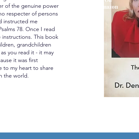
der of the genuine power
Amazon
 no respecter of persons
od instructed me
salms 78. Once I read
e instructions. This book
hildren, grandchildren
s you read it - it may
use it was first
 to my heart to share
h the world.