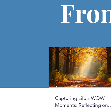
Fro
Capturing Life's WOW
Moments: Reflecting on