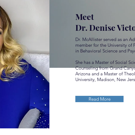
Meet
Dr. Denise Vict
Dr. McAllister served as an A
member for the University of 
in Behavioral Science and Psy
She has a Master of Social Sci
Counseling from Grand Canyon
Arizona and a Master of The
University, Madison, New Jer
Read More