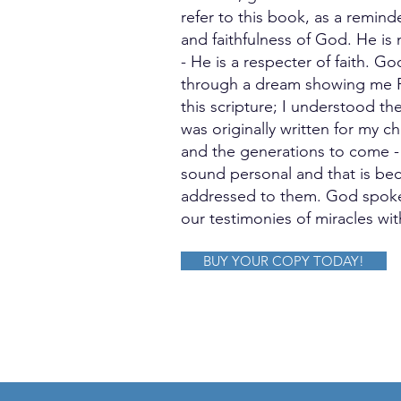
refer to this book, as a remin
and faithfulness of God. He is
- He is a respecter of faith. G
through a dream showing me P
this scripture; I understood th
was originally written for my c
and the generations to come - a
sound personal and that is beca
addressed to them. God spoke
our testimonies of miracles wit
BUY YOUR COPY TODAY!