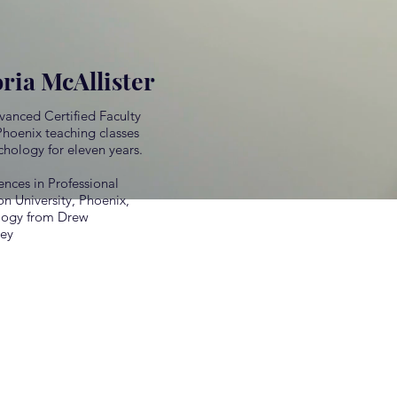
oria McAllister
dvanced Certified Faculty
Phoenix teaching classes
chology for eleven years.
ences in Professional
 University, Phoenix,
ology from Drew
sey