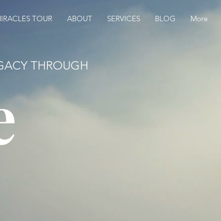
IRACLES TOUR
ABOUT
SERVICES
BLOG
More
LEGACY THROUGH
e