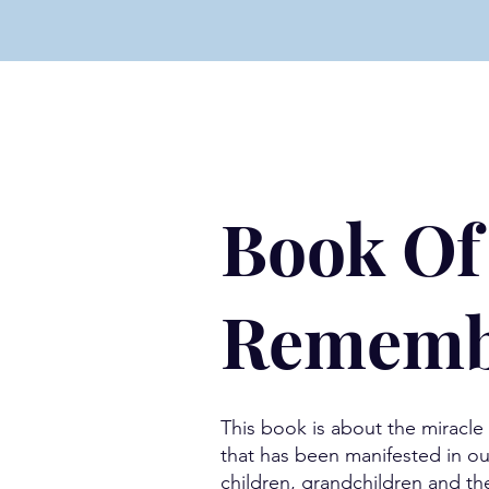
Book Of
Rememb
This book is about the miracl
that has been manifested in ou
children, grandchildren and th