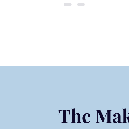
Experiences That Shape 
Journey
The Mak