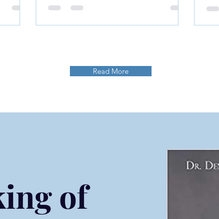
Our
in Life
Read More
ing of