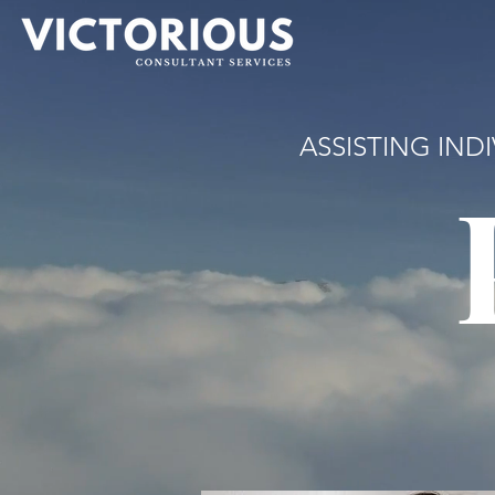
ASSISTING IND