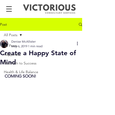
Post
All Posts
Denise McAllister
All Posts
May 6, 2019
1 min read
Create a Happy State of
Happiness
Mind
The Path to Success
Health & Life Balance
COMING SOON!