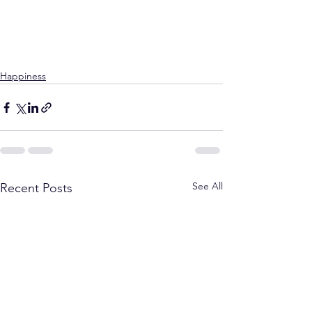
Happiness
See All
Recent Posts