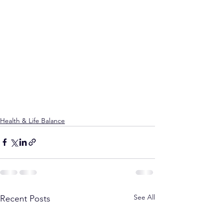
Health & Life Balance
See All
Recent Posts