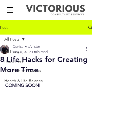
Post
All Posts
Denise McAllister
All Posts
May 6, 2019
1 min read
8 Life Hacks for Creating
Happiness
More Time
The Path to Success
Health & Life Balance
COMING SOON!